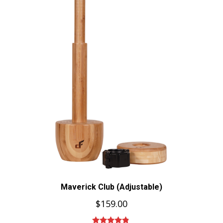
Maverick Club (Adjustable)
$
159.00