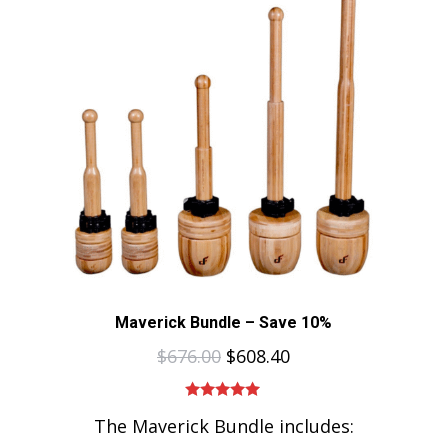
Maverick Bundle – Save 10%
$
676.00
$
608.40
Rated
5.00
The Maverick Bundle includes:
out of 5