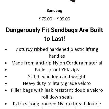
Sandbag
$
79.00
–
$
99.00
Dangerously Fit Sandbags Are Built
to Last!
7 sturdy ribbed hardened plastic lifting
handles
Made from anti-rip Nylon Cordura material
Bullet proof YKK zips
Stitched in logo and weight
Heavy duty military grade velcro
Filler bags with leak resistant double velcro
roll down seals
Extra strong bonded Nylon thread double