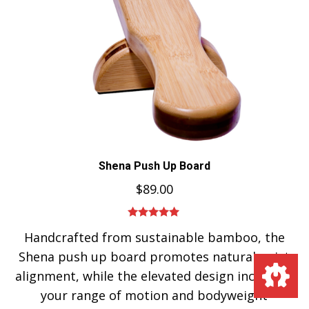
Shena Push Up Board
$
89.00
Rated
5.00
Handcrafted from sustainable bamboo, the
out of 5
Shena push up board promotes natural wrist
alignment, while the elevated design increases
your range of motion and bodyweight