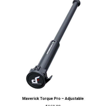
Maverick Torque Pro – Adjustable