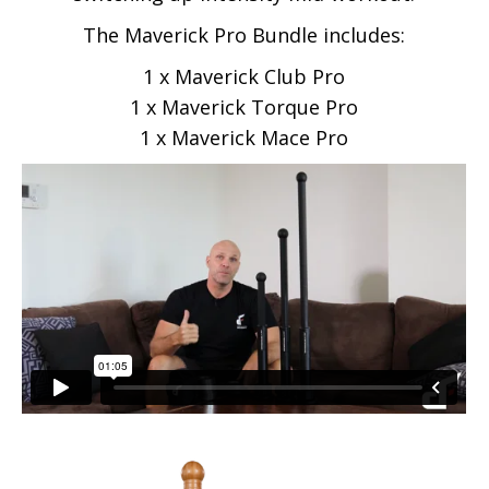
The Maverick Pro Bundle includes:
1 x Maverick Club Pro
1 x Maverick Torque Pro
1 x Maverick Mace Pro