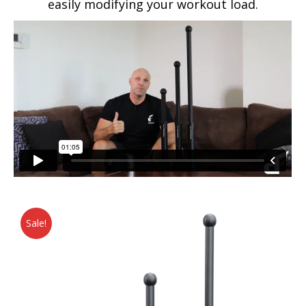
easily modifying your workout load.
Sale!