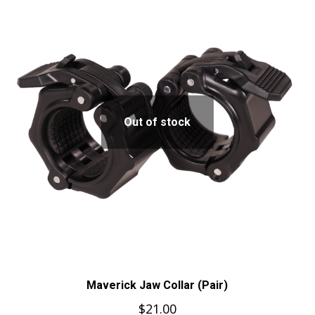
Out of stock
Maverick Jaw Collar (Pair)
$
21.00