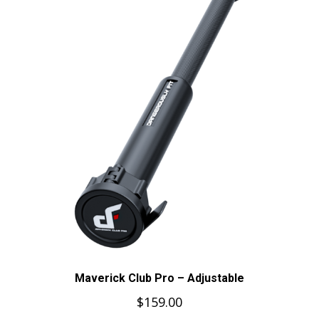
Maverick Club Pro – Adjustable
$
159.00