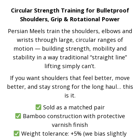
Circular Strength Training for Bulletproof
Shoulders, Grip & Rotational Power
Persian Meels train the shoulders, elbows and
wrists through large, circular ranges of
motion — building strength, mobility and
stability in a way traditional “straight line”
lifting simply can’t.
If you want shoulders that feel better, move
better, and stay strong for the long haul… this
is it.
Sold as a matched pair
Bamboo construction with protective
varnish finish
Weight tolerance: +5% (we bias slightly