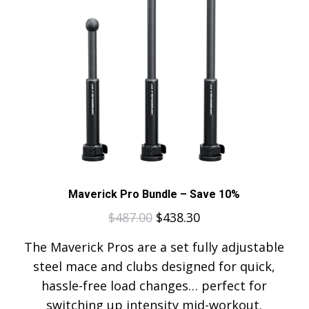
Maverick Pro Bundle – Save 10%
$
487.00
$
438.30
The Maverick Pros are a set fully adjustable
steel mace and clubs designed for quick,
hassle-free load changes… perfect for
switching up intensity mid-workout.