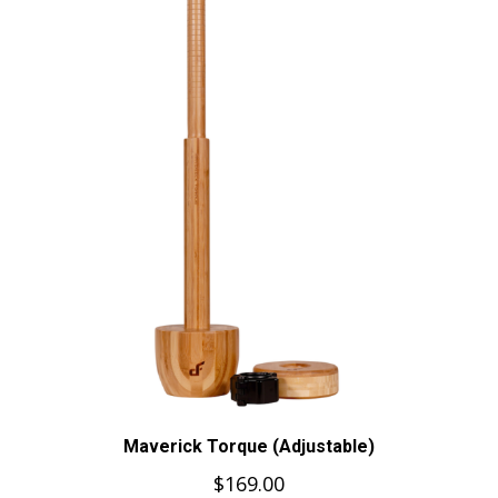
Maverick Torque (Adjustable)
$
169.00