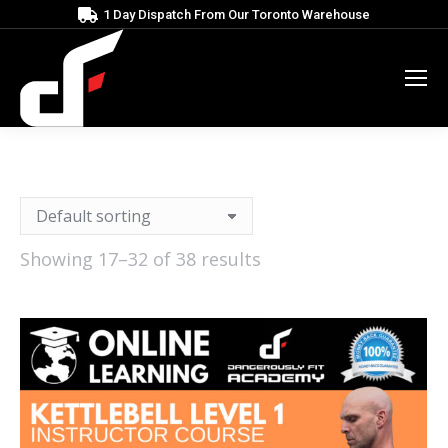
1 Day Dispatch From Our Toronto Warehouse
Showing 17–32 of 38 results