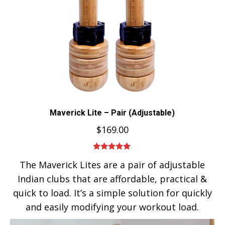
Maverick Lite – Pair (Adjustable)
$
169.00
Rated
5.00
The Maverick Lites are a pair of adjustable
out of 5
Indian clubs that are affordable, practical &
quick to load. It’s a simple solution for quickly
and easily modifying your workout load.