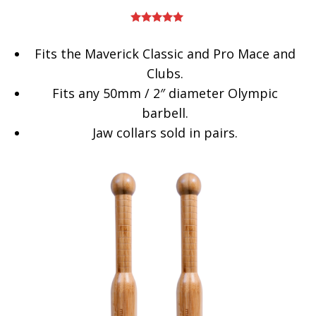
Rated
5.00
out of 5
Fits the Maverick Classic and Pro Mace and
Clubs.
Fits any 50mm / 2″ diameter Olympic
barbell.
Jaw collars sold in pairs.