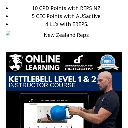
10 CPD Points with REPS NZ.
5 CEC Points with AUSactive.
4
LL’s with EREPS.