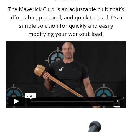
Rated
4.75
The Maverick Club is an adjustable club that’s
out of 5
affordable, practical, and quick to load. It’s a
simple solution for quickly and easily
modifying your workout load.