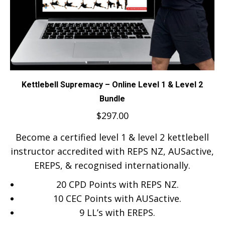
Kettlebell Supremacy – Online Level 1 & Level 2
Bundle
$
297.00
Become a certified level 1 & level 2 kettlebell
instructor accredited with REPS NZ, AUSactive,
EREPS, & recognised internationally.
20 CPD Points with REPS NZ.
10 CEC Points with AUSactive.
9
LL’s with EREPS.