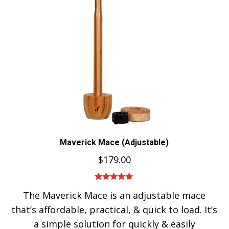
Maverick Mace (Adjustable)
$
179.00
Rated
5.00
The Maverick Mace is an adjustable mace
out of 5
that’s affordable, practical, & quick to load. It’s
a simple solution for quickly & easily