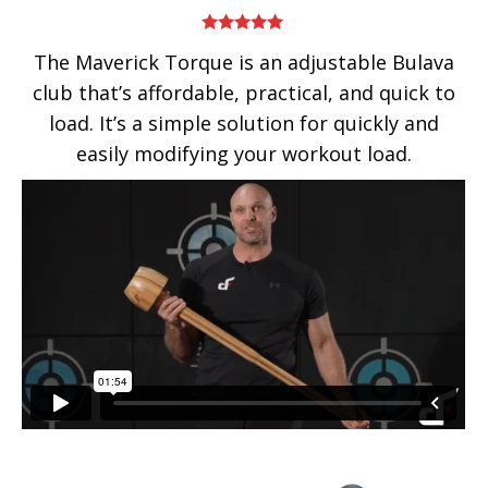
Rated
5.00
The Maverick Torque is an adjustable Bulava
out of 5
club that’s affordable, practical, and quick to
load. It’s a simple solution for quickly and
easily modifying your workout load.