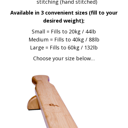
stitching (hand stitched)
Available in 3 convenient sizes (fill to your
desired weight);
Small = Fills to 20kg / 44lb
Medium = Fills to 40kg / 88lb
Large = Fills to 60kg / 132lb
Choose your size below…