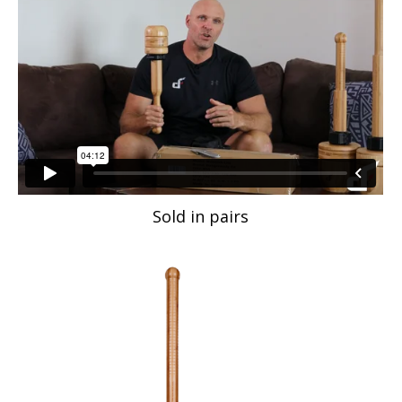
Sold in pairs