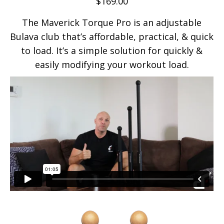
$
169.00
The Maverick Torque Pro is an adjustable
Bulava club that’s affordable, practical, & quick
to load. It’s a simple solution for quickly &
easily modifying your workout load.