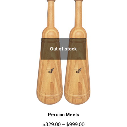
Out of stock
Persian Meels
$
329.00
–
$
999.00