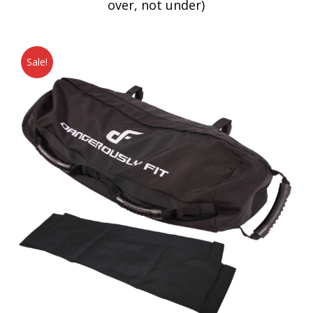
over, not under)
Sale!