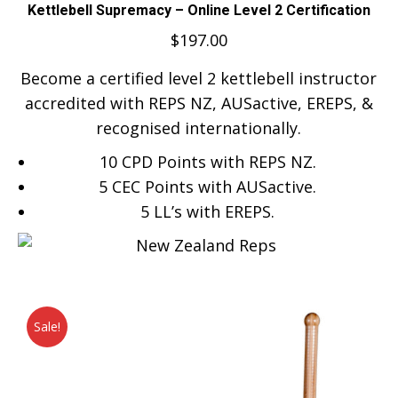
Kettlebell Supremacy – Online Level 2 Certification
$
197.00
Become a certified level 2 kettlebell instructor
accredited with REPS NZ, AUSactive, EREPS, &
recognised internationally.
10 CPD Points with REPS NZ.
5 CEC Points with AUSactive.
5
LL’s with EREPS.
Sale!