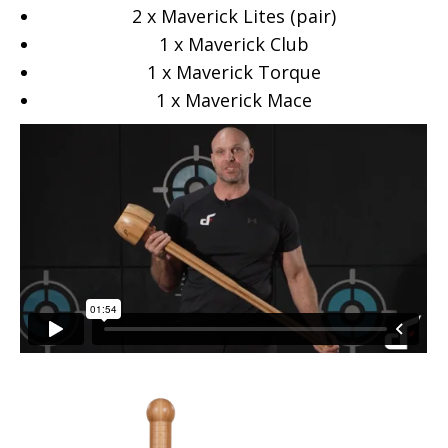
2 x Maverick Lites (pair)
1 x Maverick Club
1 x Maverick Torque
1 x Maverick Mace