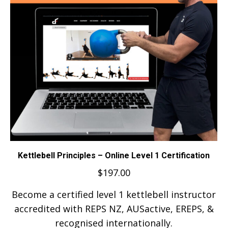
Kettlebell Principles – Online Level 1 Certification
$
197.00
Become a certified level 1 kettlebell instructor
accredited with REPS NZ, AUSactive, EREPS, &
recognised internationally.