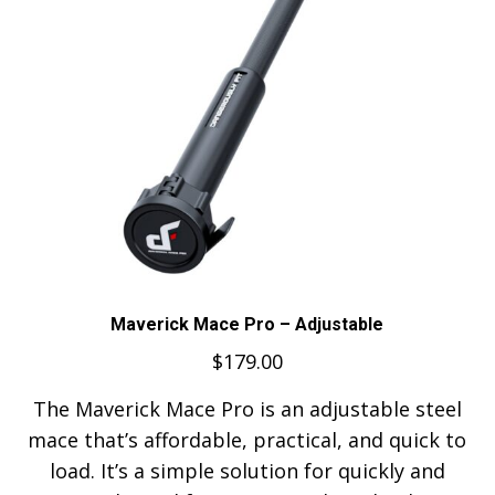
Maverick Mace Pro – Adjustable
$
179.00
The Maverick Mace Pro is an adjustable steel
mace that’s affordable, practical, and quick to
load. It’s a simple solution for quickly and