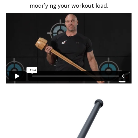
modifying your workout load.