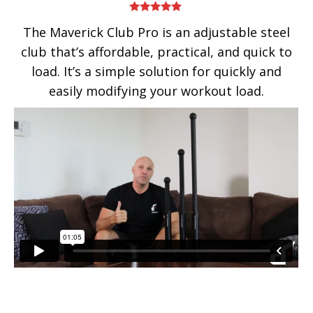
Rated
5.00
The Maverick Club Pro is an adjustable steel
out of 5
club that’s affordable, practical, and quick to
load. It’s a simple solution for quickly and
easily modifying your workout load.