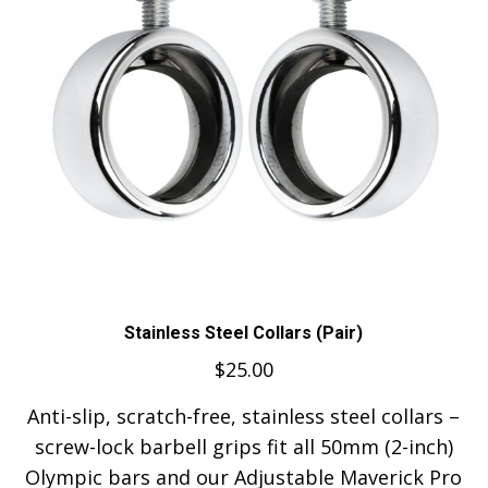
Stainless Steel Collars (Pair)
$
25.00
Anti-slip, scratch-free, stainless steel collars –
screw-lock barbell grips fit all 50mm (2-inch)
Olympic bars and our Adjustable Maverick Pro