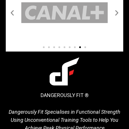
DANGEROUSLY FIT ®
Dangerously Fit Specialises in Functional Strength
Using Unconventional Training Tools to Help You
Achieve Peak Physical Performance