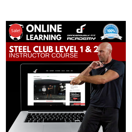
Sale!