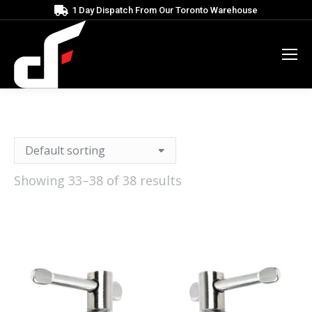
1 Day Dispatch From Our Toronto Warehouse
Showing 33–38 of 38 results