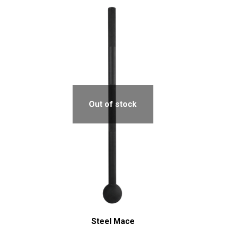
Out of stock
Steel Mace