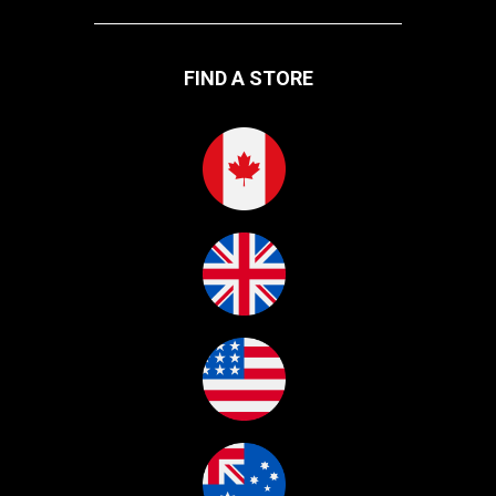
FIND A STORE