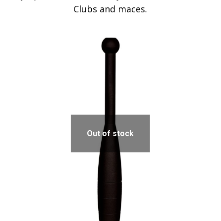
Clubs and maces.
Out of stock