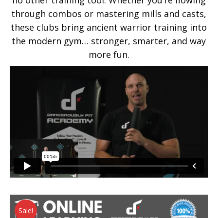
no other training tool. Whether you’re flowing
through combos or mastering mills and casts,
these clubs bring ancient warrior training into
the modern gym… stronger, smarter, and way
more fun.
Sale!