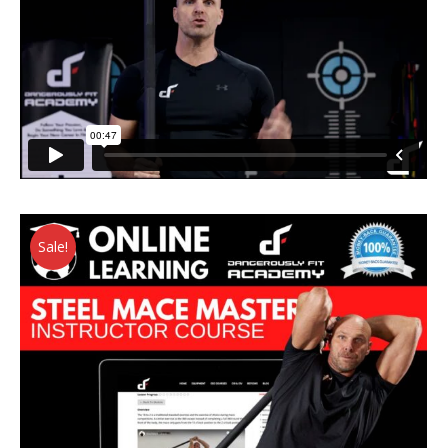
Sale!