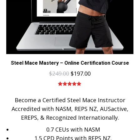
Steel Mace Mastery – Online Certification Course
$
249.00
$
197.00
Rated
5.00
out of 5
Become a Certified Steel Mace Instructor
Accredited with NASM, REPS NZ, AUSactive,
EREPS, & Recognized Internationally.
0.7 CEUs with NASM
1.5 CPD Points with REPS NZ.