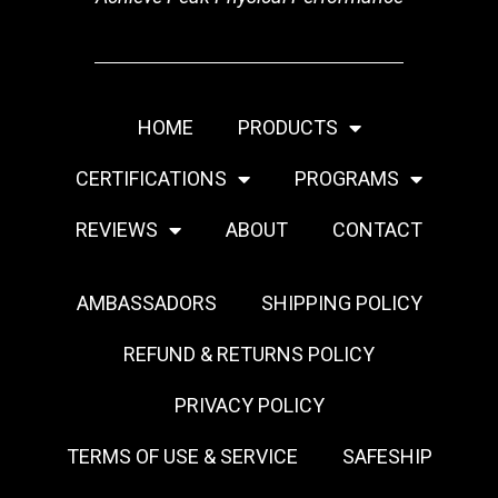
HOME
PRODUCTS
CERTIFICATIONS
PROGRAMS
REVIEWS
ABOUT
CONTACT
AMBASSADORS
SHIPPING POLICY
REFUND & RETURNS POLICY
PRIVACY POLICY
TERMS OF USE & SERVICE
SAFESHIP