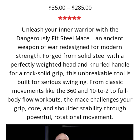
$
35.00
–
$
285.00
Rated
5.00
Unleash your inner warrior with the
out of 5
Dangerously Fit Steel Mace… an ancient
weapon of war redesigned for modern
strength. Forged from solid steel with a
perfectly weighted head and knurled handle
for a rock-solid grip, this unbreakable tool is
built for serious swinging. From classic
movements like the 360 and 10-to-2 to full-
body flow workouts, the mace challenges your
grip, core, and shoulder stability through
powerful, rotational movement.