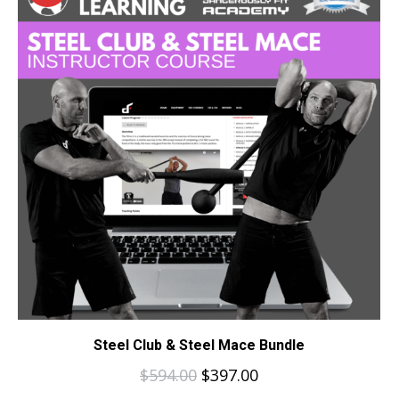
Steel Club & Steel Mace Bundle
$
594.00
$
397.00