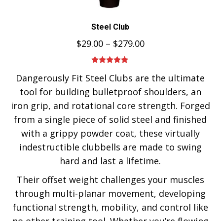
Steel Club
$
29.00
–
$
279.00
Rated
5.00
Dangerously Fit Steel Clubs are the ultimate
out of 5
tool for building bulletproof shoulders, an
iron grip, and rotational core strength. Forged
from a single piece of solid steel and finished
with a grippy powder coat, these virtually
indestructible clubbells are made to swing
hard and last a lifetime.
Their offset weight challenges your muscles
through multi-planar movement, developing
functional strength, mobility, and control like