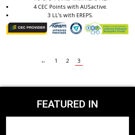
4 CEC Points with AUSactive.
3
LL’s with EREPS.
←
1
2
3
FEATURED IN