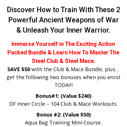
Discover How to Train With These 2
Powerful Ancient Weapons of War
& Unleash Your Inner Warrior.
Immerse Yourself in The Exciting Action
Packed Bundle & Learn How To Master The
Steel Club & Steel Mace.
SAVE $50
with the Club & Mace Bundle, plus…
get the following two bonuses when you enrol
TODAY!
Bonus#1: (Value $240)
DF Inner Circle – 104 Club & Mace Workouts.
Bonus #2: (Value $50)​
Aqua Bag Training Mini-Course​.