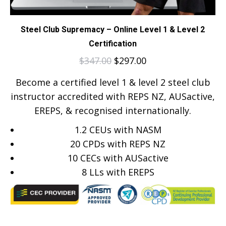
Steel Club Supremacy – Online Level 1 & Level 2
Certification
$
347.00
$
297.00
Become a certified level 1 & level 2 steel club
instructor accredited with REPS NZ, AUSactive,
EREPS, & recognised internationally.
1.2 CEUs with NASM
20 CPDs with REPS NZ
10 CECs with AUSactive
8
LLs with EREPS