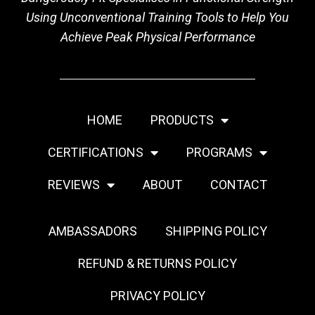
Using Unconventional Training Tools to Help You
Achieve Peak Physical Performance
HOME
PRODUCTS
CERTIFICATIONS
PROGRAMS
REVIEWS
ABOUT
CONTACT
AMBASSADORS
SHIPPING POLICY
REFUND & RETURNS POLICY
PRIVACY POLICY