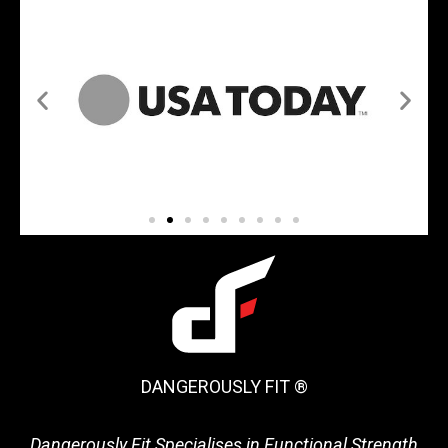
DANGEROUSLY FIT ®
Dangerously Fit Specialises in Functional Strength