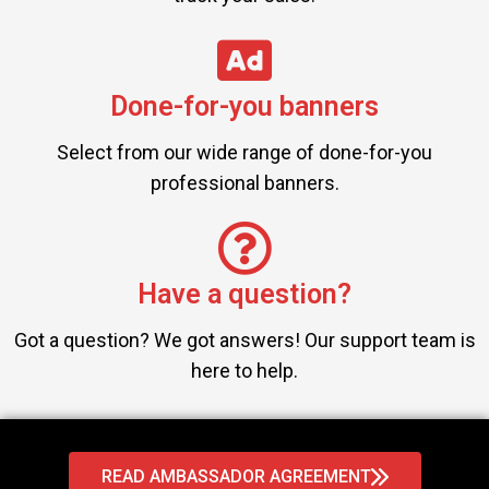
Done-for-you banners
Select from our wide range of done-for-you
professional banners.
Have a question?
Got a question? We got answers! Our support team is
here to help.
READ AMBASSADOR AGREEMENT