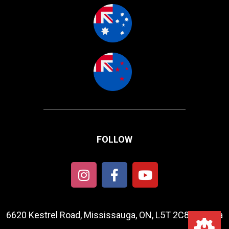
FOLLOW
6620 Kestrel Road, Mississauga, ON, L5T 2C8, Canada