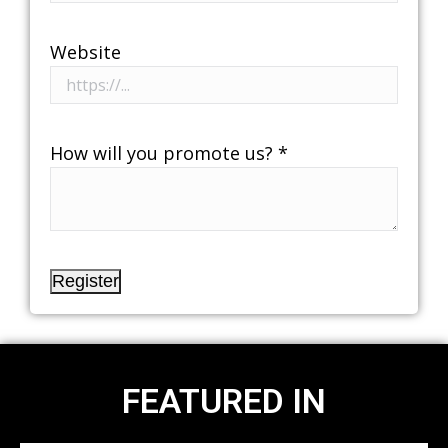
Website
How will you promote us?
*
Register
FEATURED IN