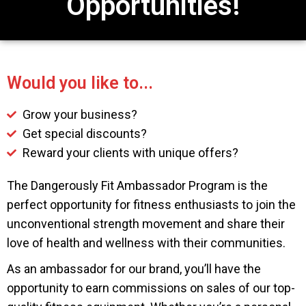
Opportunities!
Would you like to...
Grow your business?
Get special discounts?
Reward your clients with unique offers?
The Dangerously Fit Ambassador Program is the
perfect opportunity for fitness enthusiasts to join the
unconventional strength movement and share their
love of health and wellness with their communities.
As an ambassador for our brand, you’ll have the
opportunity to earn commissions on sales of our top-