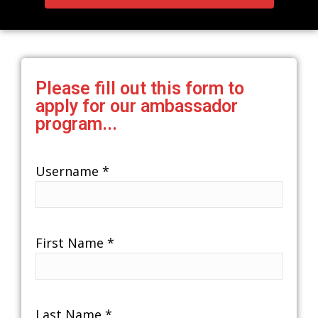
Please fill out this form to
apply for our ambassador
program...
Username
*
First Name
*
Last Name
*