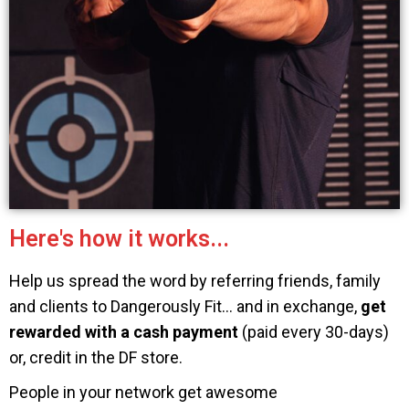
Here's how it works...
Help us spread the word by referring friends, family
and clients to Dangerously Fit… and in exchange,
get
rewarded with a cash payment
(paid every 30-days)
or, credit in the DF store.
People in your network get awesome