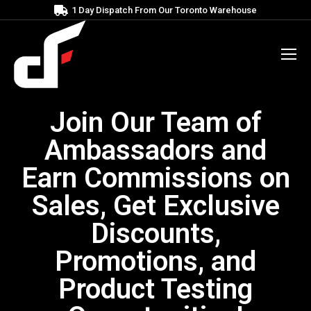
1 Day Dispatch From Our Toronto Warehouse
Join Our Team of
Ambassadors and
Earn Commissions on
Sales, Get Exclusive
Discounts,
Promotions, and
Product Testing