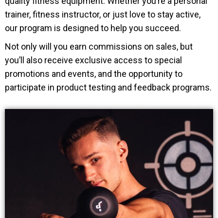
quality fitness equipment. Whether you’re a personal
trainer, fitness instructor, or just love to stay active,
our program is designed to help you succeed.
Not only will you earn commissions on sales, but
you’ll also receive exclusive access to special
promotions and events, and the opportunity to
participate in product testing and feedback programs.