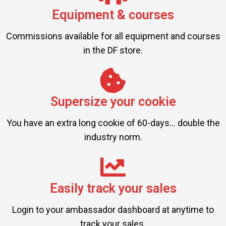
Equipment & courses
Commissions available for all equipment and courses
in the DF store.
Supersize your cookie
You have an extra long cookie of 60-days... double the
industry norm.
Easily track your sales
Login to your ambassador dashboard at anytime to
track your sales.