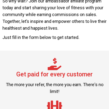
So why wait? Join our ambassador affiliate program
today and start sharing your love of fitness with your
community while earning commissions on sales.
Together, let’s inspire and empower others to live their
healthiest and happiest lives.
Just fill in the form below to get started.
Get paid for every customer
The more your refer, the more you earn. There's no
limit!