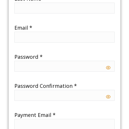
Email
*
Password
*
Password Confirmation
*
Payment Email
*