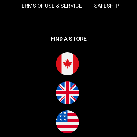
TERMS OF USE & SERVICE
SAFESHIP
FIND A STORE