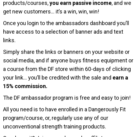
products/courses,
you earn passive income
, and we
get new customers… it’s a win, win, win!
Once you login to the ambassadors dashboard you’ll
have access to a selection of banner ads and text
links.
Simply share the links or banners on your website or
social media, and if anyone buys fitness equipment or
a course from the DF store within 60-days of clicking
your link… you’ll be credited with the sale and
earn a
15% commission.
The DF ambassador program is free and easy to join!
All you need is to have enrolled in a Dangerously Fit
program/course, or, regularly use any of our
unconventional strength training products.