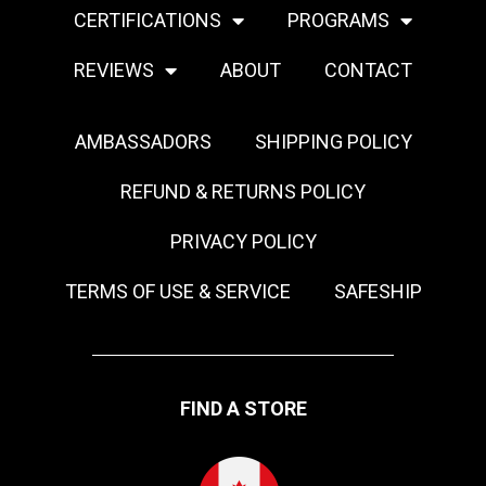
CERTIFICATIONS
PROGRAMS
REVIEWS
ABOUT
CONTACT
AMBASSADORS
SHIPPING POLICY
REFUND & RETURNS POLICY
PRIVACY POLICY
TERMS OF USE & SERVICE
SAFESHIP
FIND A STORE