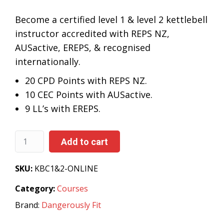
Become a certified level 1 & level 2 kettlebell
instructor accredited with REPS NZ,
AUSactive, EREPS, & recognised
internationally.
20 CPD Points with REPS NZ.
10 CEC Points with AUSactive.
9
LL’s with EREPS.
Add to cart
SKU:
KBC1&2-ONLINE
Category:
Courses
Brand:
Dangerously Fit