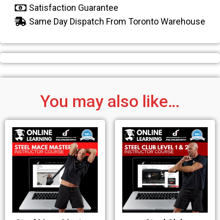
Satisfaction Guarantee
Same Day Dispatch From Toronto Warehouse
You may also like…