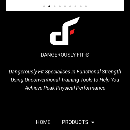
DANGEROUSLY FIT ®
Dangerously Fit Specialises in Functional Strength
Using Unconventional Training Tools to Help You
Achieve Peak Physical Performance
HOME
PRODUCTS