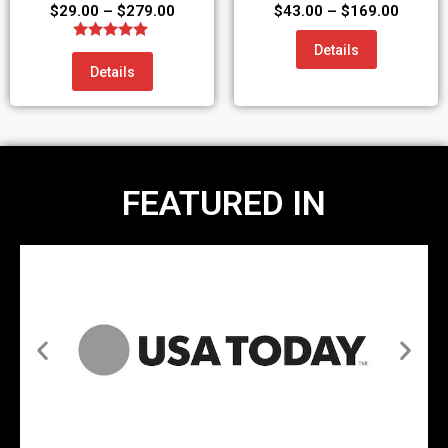
$
29.00
–
$
279.00
$
43.00
–
$
169.00
Details
Rated
5.00
Details
out of 5
FEATURED IN