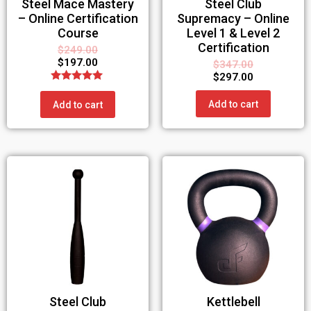
Steel Mace Mastery
Steel Club
– Online Certification
Supremacy – Online
Course
Level 1 & Level 2
Certification
$
249.00
$
197.00
$
347.00
$
297.00
Rated
5.00
Add to cart
Add to cart
out of 5
Steel Club
Kettlebell