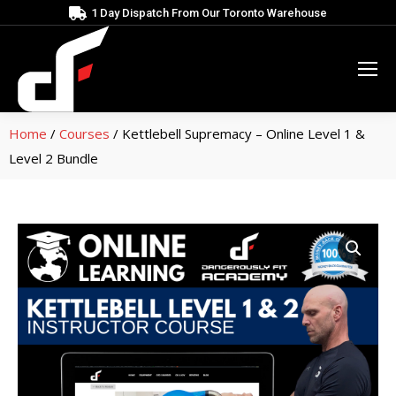
1 Day Dispatch From Our Toronto Warehouse
Home
/
Courses
/ Kettlebell Supremacy – Online Level 1 &
Level 2 Bundle