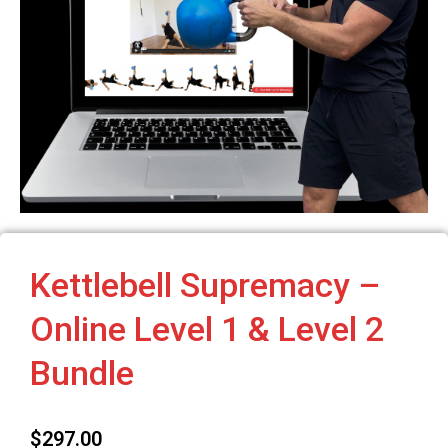
Kettlebell Supremacy –
Online Level 1 & Level 2
Bundle
$
297.00