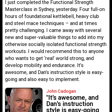
I just completed the Functional Strength
Masterclass in Sydney, yesterday. Four full-on
hours of foundational kettlebell, heavy club
and steel mace techniques – and at times
pretty challenging. I came away with several
new and super-valuable things to add into my
otherwise socially isolated functional strength
workouts. I would recommend this to anyone
who wants to get ‘real’ world strong, and
develop mobility and endurance. It’s
awesome, and Dan’s instruction style is easy-
going and also easy to implement.
John Cadogan
"It’s awesome, and
Dan’s instruction
style is easy-going