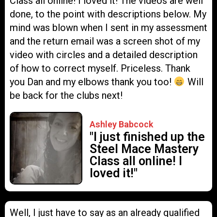
Class all online! I loved it! The videos are well
done, to the point with descriptions below. My
mind was blown when I sent in my assessment
and the return email was a screen shot of my
video with circles and a detailed description
of how to correct myself. Priceless. Thank
you Dan and my elbows thank you too!
Will
be back for the clubs next!
Ashley Babcock
"I just finished up the
Steel Mace Mastery
Class all online! I
loved it!"
Well, I just have to say as an already qualified