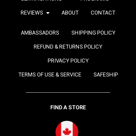
REVIEWS
ABOUT
CONTACT
AMBASSADORS
SHIPPING POLICY
REFUND & RETURNS POLICY
PRIVACY POLICY
TERMS OF USE & SERVICE
SAFESHIP
FIND A STORE