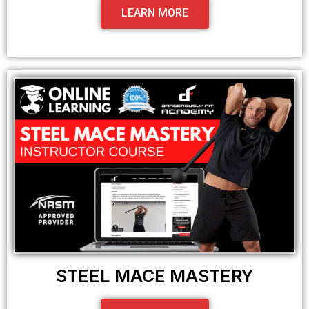
LEARN MORE
STEEL MACE MASTERY