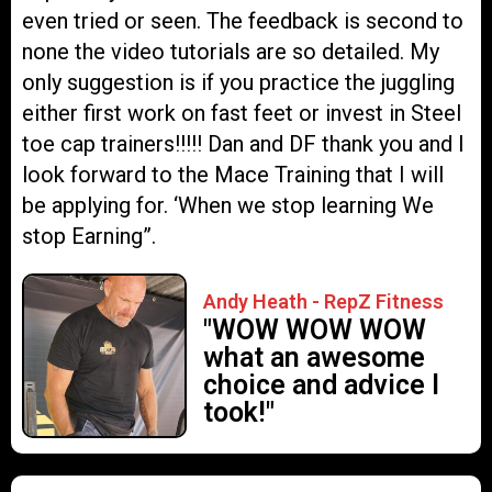
even tried or seen. The feedback is second to
none the video tutorials are so detailed. My
only suggestion is if you practice the juggling
either first work on fast feet or invest in Steel
toe cap trainers!!!!! Dan and DF thank you and I
look forward to the Mace Training that I will
be applying for. ‘When we stop learning We
stop Earning”.
Andy Heath - RepZ Fitness
"WOW WOW WOW
what an awesome
choice and advice I
took!"