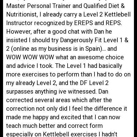
Master Personal Trainer and Qualified Diet &
Nutritionist, I already carry a Level 2 Kettlebell
Instructor recognized by EREPS and REPS.
However, after a good chat with Dan he
insisted I should try Dangerously Fit Level 1 &
2 (online as my business is in Spain)… and
WOW WOW WOW what an awesome choice
and advice I took. The Level 1 had basically
more exercises to perform than I had to do on
my already Level 2, and the DF Level 2
surpasses anything ive witnessed. Dan
corrected several areas which after the
correction not only did I feel the difference it
made me happy and excited that I can now
teach much better and correct form
especially on Kettlebell exercises I hadn’t