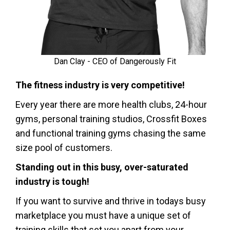
Dan Clay - CEO of Dangerously Fit
The fitness industry is very competitive!
Every year there are more health clubs, 24-hour
gyms, personal training studios, Crossfit Boxes
and functional training gyms chasing the same
size pool of customers.
Standing out in this busy, over-saturated
industry is tough!
If you want to survive and thrive in todays busy
marketplace you must have a unique set of
training skills that set you apart from your