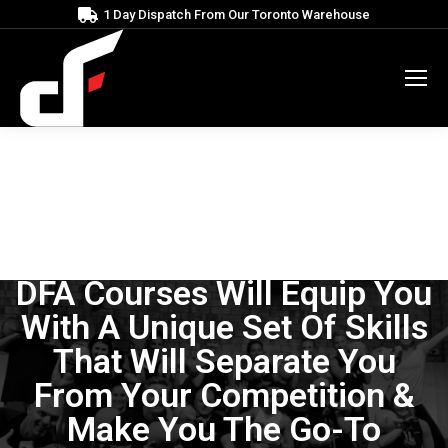
1 Day Dispatch From Our Toronto Warehouse
DFA Courses Will Equip You
With A Unique Set Of Skills
That Will Separate You
From Your Competition &
Make You The Go-To