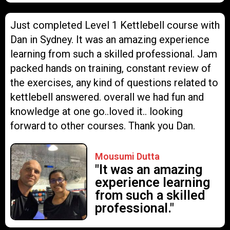
Just completed Level 1 Kettlebell course with
Dan in Sydney. It was an amazing experience
learning from such a skilled professional. Jam
packed hands on training, constant review of
the exercises, any kind of questions related to
kettlebell answered. overall we had fun and
knowledge at one go..loved it.. looking
forward to other courses. Thank you Dan.
Mousumi Dutta
"It was an amazing
experience learning
from such a skilled
professional."