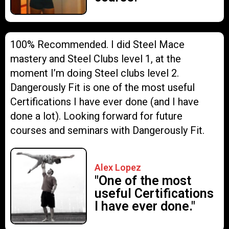
100% Recommended. I did Steel Mace
mastery and Steel Clubs level 1, at the
moment I’m doing Steel clubs level 2.
Dangerously Fit is one of the most useful
Certifications I have ever done (and I have
done a lot). Looking forward for future
courses and seminars with Dangerously Fit.
Alex Lopez
"One of the most
useful Certifications
I have ever done."