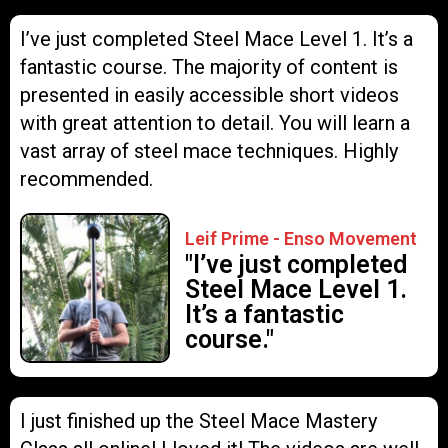
I’ve just completed Steel Mace Level 1. It’s a
fantastic course. The majority of content is
presented in easily accessible short videos
with great attention to detail. You will learn a
vast array of steel mace techniques. Highly
recommended.
Leif Prime - Enso Movement
"I’ve just completed
Steel Mace Level 1.
It’s a fantastic
course."
I just finished up the Steel Mace Mastery