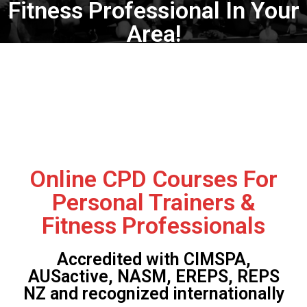
Fitness Professional In Your
Area!
Online CPD Courses For
Personal Trainers &
Fitness Professionals
Accredited with CIMSPA,
AUSactive, NASM, EREPS, REPS
NZ and recognized internationally