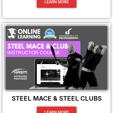
LEARN MORE
STEEL MACE & STEEL CLUBS
LEARN MORE