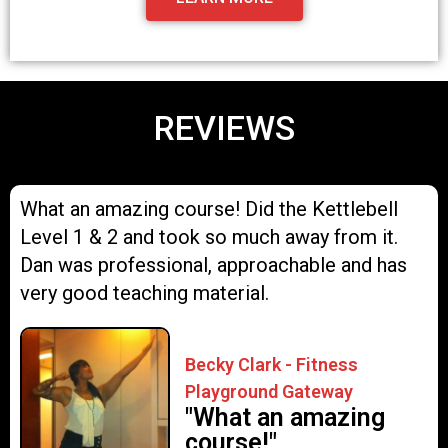
REVIEWS
What an amazing course! Did the Kettlebell
Level 1 & 2 and took so much away from it.
Dan was professional, approachable and has
very good teaching material.
Becky Clark - Fitness
Playground Gateway
"What an amazing
course!"