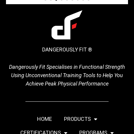
DANGEROUSLY FIT ®
Dangerously Fit Specialises in Functional Strength
Using Unconventional Training Tools to Help You
Achieve Peak Physical Performance
HOME
PRODUCTS
CERTIFICATIONS
PROGRAMS