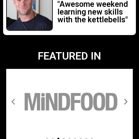
"Awesome weekend
learning new skills
with the kettlebells"
FEATURED IN