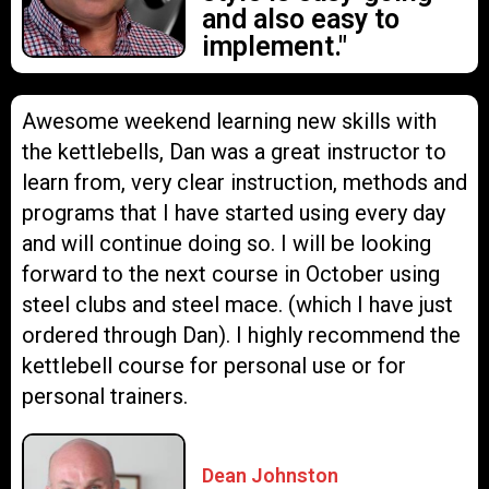
and also easy to
implement."
Awesome weekend learning new skills with
the kettlebells, Dan was a great instructor to
learn from, very clear instruction, methods and
programs that I have started using every day
and will continue doing so. I will be looking
forward to the next course in October using
steel clubs and steel mace. (which I have just
ordered through Dan). I highly recommend the
kettlebell course for personal use or for
personal trainers.
Dean Johnston