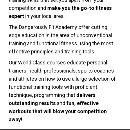
competition and
make you the go-to fitness
expert
in your local area.
The Dangerously Fit Academy
offer cutting
edge
education
in the area of unconventional
training and functional fitness using the most
effective principles and training tools.
Our
World Class
courses
educate personal
trainers, health professionals, sports coaches
and athletes
on how to use a large selection of
functional training tools with proficient
technique, programming that
delivers
outstanding results
and
fun, effective
workouts that will blow your competition
away
!