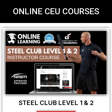
ONLINE CEU COURSES
STEEL CLUB LEVEL 1 & 2