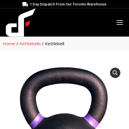
1 Day Dispatch From Our Toronto Warehouse
Home
/
Kettlebells
/ Kettlebell