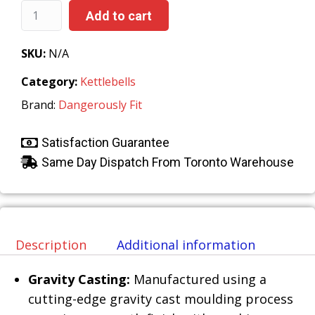
Add to cart
SKU:
N/A
Category:
Kettlebells
Brand:
Dangerously Fit
Satisfaction Guarantee
Same Day Dispatch From Toronto Warehouse
Description
Additional information
Gravity Casting:
Manufactured using a
cutting-edge gravity cast moulding process