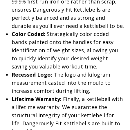
99.9% first run iron ore rather than scrap,
ensures Dangerously Fit Kettlebells are
perfectly balanced and as strong and
durable as you’ll ever need a kettlebell to be.
Color Coded:
Strategically color coded
bands painted onto the handles for easy
identification of weight sizes, allowing you
to quickly identify your desired weight
saving you valuable workout time.
Recessed Logo:
The logo and kilogram
measurement casted into the mould to
increase comfort during lifting.
Lifetime Warranty:
Finally, a kettlebell with
a lifetime warranty. We guarantee the
structural integrity of your kettlebell for
life, Dangerously Fit Kettlebells are built to