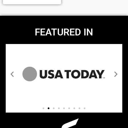
FEATURED IN