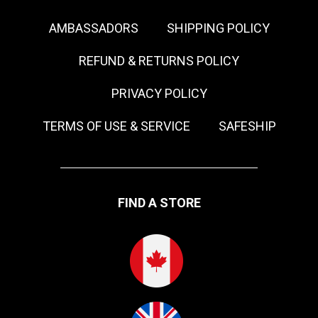
AMBASSADORS
SHIPPING POLICY
REFUND & RETURNS POLICY
PRIVACY POLICY
TERMS OF USE & SERVICE
SAFESHIP
FIND A STORE