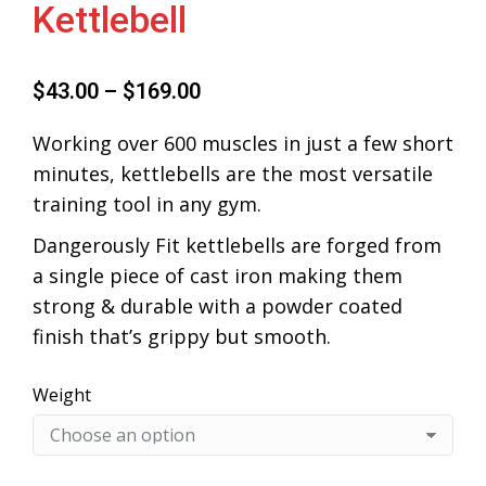
Kettlebell
$
43.00
–
$
169.00
Working over 600 muscles in just a few short
minutes, kettlebells are the most versatile
training tool in any gym.
Dangerously Fit kettlebells are forged from
a single piece of cast iron making them
strong & durable with a powder coated
finish that’s grippy but smooth.
Weight