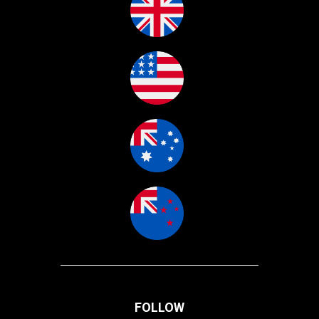
FOLLOW