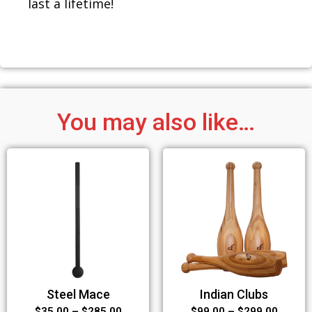
last a lifetime!
You may also like…
Steel Mace
Indian Clubs
$
35.00
–
$
285.00
$
99.00
–
$
299.00