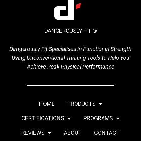
DANGEROUSLY FIT ®
Dangerously Fit Specialises in Functional Strength
Using Unconventional Training Tools to Help You
Achieve Peak Physical Performance
HOME
PRODUCTS
CERTIFICATIONS
PROGRAMS
REVIEWS
ABOUT
CONTACT