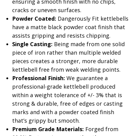
ensuring a smooth finish with no chips,
cracks or uneven surfaces.
Powder Coated:
Dangerously Fit kettlebells
have a matte black powder coat finish that
assists gripping and resists chipping.
Single Casting:
Being made from one solid
piece of iron rather than multiple welded
pieces creates a stronger, more durable
kettlebell free from weak welding points.
Professional Finish:
We guarantee a
professional-grade kettlebell produced
within a weight tolerance of +/- 3% that is
strong & durable, free of edges or casting
marks and with a powder coated finish
that’s grippy but smooth.
Premium Grade Materials:
Forged from