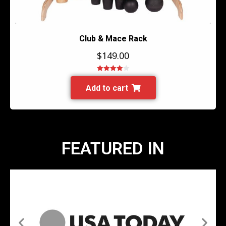
Club & Mace Rack
$
149.00
Rated
4.00
out of 5
Add to cart
FEATURED IN