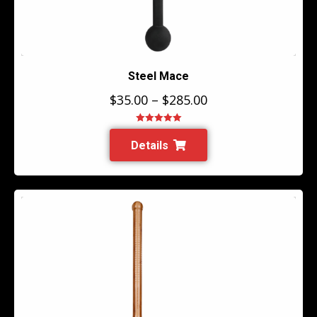
Steel Mace
$
35.00
–
$
285.00
Rated
5.00
out of 5
Details