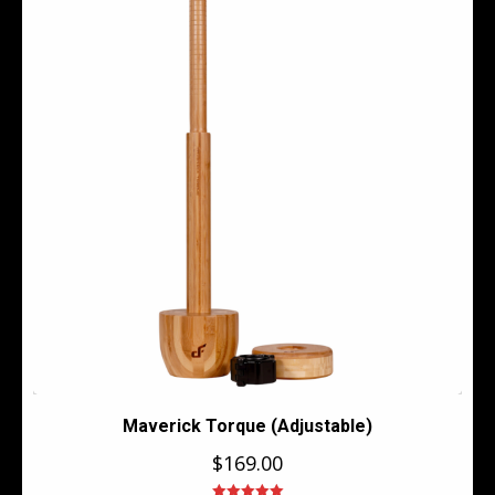
Maverick Torque (Adjustable)
$
169.00