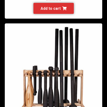
Rated
5.00
out of 5
Add to cart