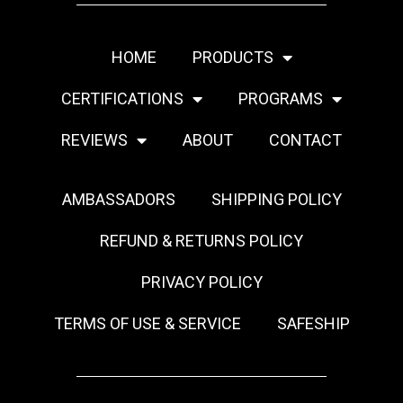
HOME
PRODUCTS
CERTIFICATIONS
PROGRAMS
REVIEWS
ABOUT
CONTACT
AMBASSADORS
SHIPPING POLICY
REFUND & RETURNS POLICY
PRIVACY POLICY
TERMS OF USE & SERVICE
SAFESHIP