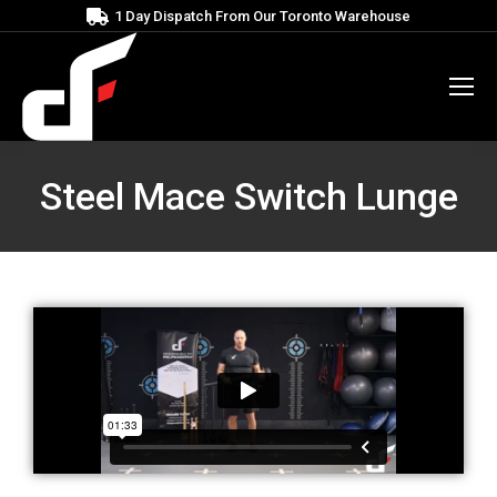
1 Day Dispatch From Our Toronto Warehouse
Steel Mace Switch Lunge