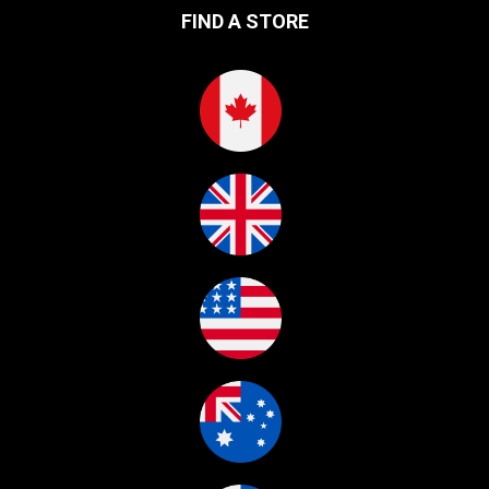
FIND A STORE