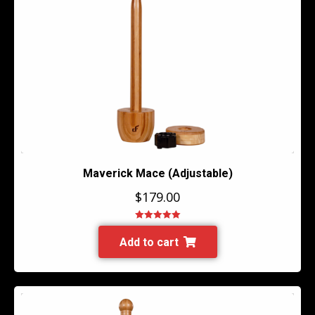
Maverick Mace (Adjustable)
$
179.00
Rated
5.00
out of 5
Add to cart