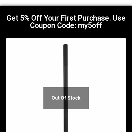
Get 5% Off Your First Purchase. Use
Coupon Code: my5off​
Out Of Stock