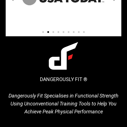
DANGEROUSLY FIT ®
Dangerously Fit Specialises in Functional Strength
Using Unconventional Training Tools to Help You
Achieve Peak Physical Performance