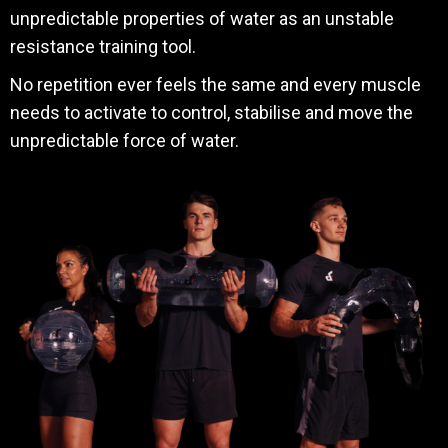
unpredictable properties of water as an unstable
resistance training tool.
No repetition ever feels the same and every muscle
needs to activate to control, stabilise and move the
unpredictable force of water.