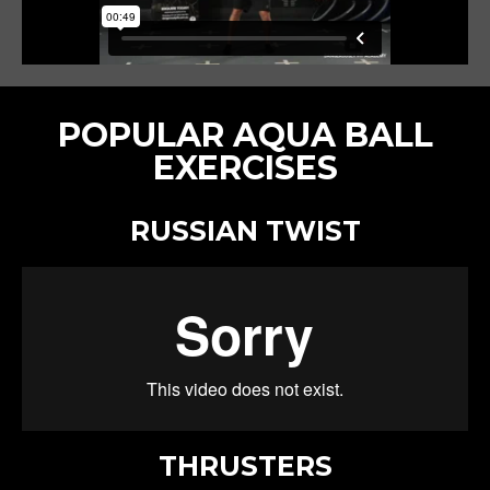
POPULAR AQUA BALL
EXERCISES
RUSSIAN TWIST
THRUSTERS