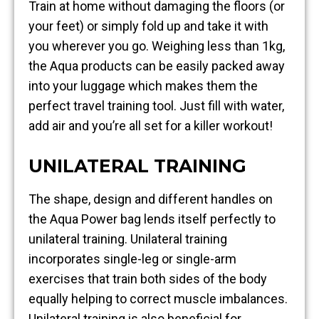
Train at home without damaging the floors (or
your feet) or simply fold up and take it with
you wherever you go. Weighing less than 1kg,
the Aqua products can be easily packed away
into your luggage which makes them the
perfect travel training tool. Just fill with water,
add air and you’re all set for a killer workout!
UNILATERAL TRAINING
The shape, design and different handles on
the Aqua Power bag lends itself perfectly to
unilateral training. Unilateral training
incorporates single-leg or single-arm
exercises that train both sides of the body
equally helping to correct muscle imbalances.
Unilateral training is also beneficial for