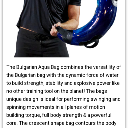
The Bulgarian Aqua Bag combines the versatility of
the Bulgarian bag with the dynamic force of water
to build strength, stability and explosive power like
no other training tool on the planet! The bags
unique design is ideal for performing swinging and
spinning movements in all planes of motion
building torque, full body strength & a powerful
core. The crescent shape bag contours the body