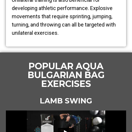
developing athletic performance. Explosive
movements that require sprinting, jumping,
turning, and throwing can all be targeted with
unilateral exercises.
POPULAR AQUA
BULGARIAN BAG
EXERCISES
LAMB SWING