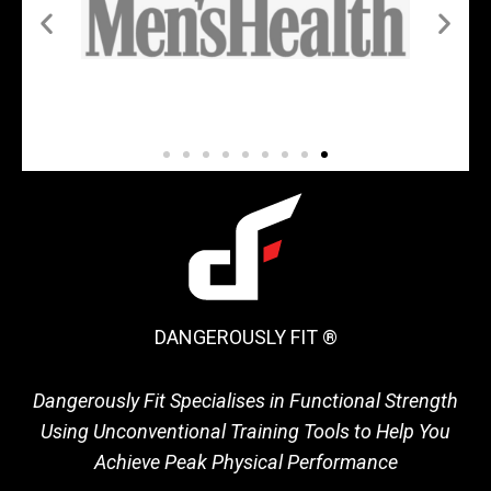
DANGEROUSLY FIT ®
Dangerously Fit Specialises in Functional Strength
Using Unconventional Training Tools to Help You
Achieve Peak Physical Performance