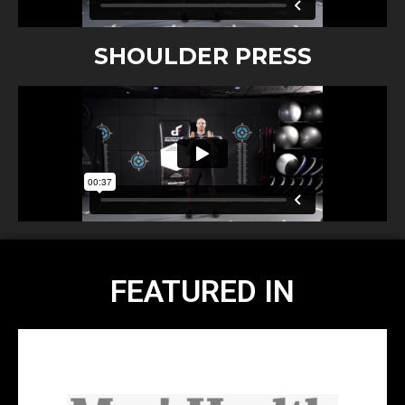
SHOULDER PRESS
FEATURED IN