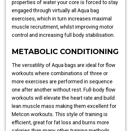
properties of water your core is forced to stay
engaged through virtually all Aqua bag
exercises, which in turn increases maximal
muscle recruitment, whilst improving motor
control and increasing full body stabilisation.
METABOLIC CONDITIONING
The versatility of Aqua bags are ideal for flow
workouts where combinations of three or
more exercises are performed in sequence
one after another without rest. Full-body flow
workouts will elevate the heart rate and build
lean muscle mass making them excellent for
Metcon workouts. This style of training is
efficient, great for fat loss and burns more
calories than many other training methods.