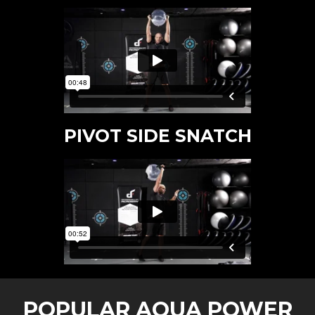
PIVOT SIDE SNATCH
POPULAR AQUA POWER