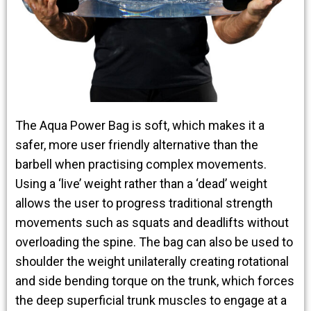
The Aqua Power Bag is soft, which makes it a
safer, more user friendly alternative than the
barbell when practising complex movements.
Using a ‘live’ weight rather than a ‘dead’ weight
allows the user to progress traditional strength
movements such as squats and deadlifts without
overloading the spine. The bag can also be used to
shoulder the weight unilaterally creating rotational
and side bending torque on the trunk, which forces
the deep superficial trunk muscles to engage at a