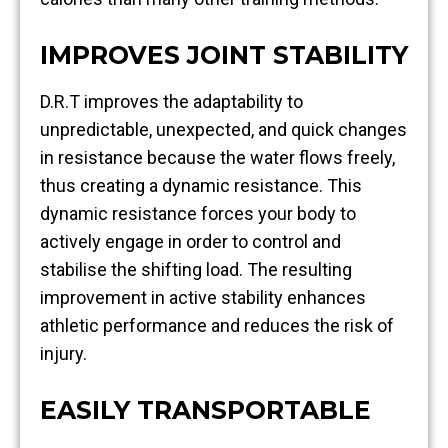
IMPROVES JOINT STABILITY
D.R.T improves the adaptability to
unpredictable, unexpected, and quick changes
in resistance because the water flows freely,
thus creating a dynamic resistance. This
dynamic resistance forces your body to
actively engage in order to control and
stabilise the shifting load. The resulting
improvement in active stability enhances
athletic performance and reduces the risk of
injury.
EASILY TRANSPORTABLE