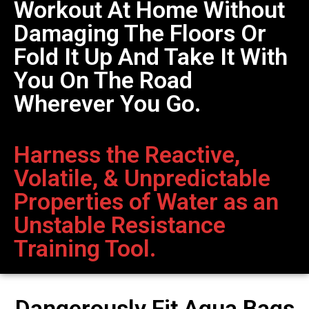
Workout At Home Without
Damaging The Floors Or
Fold It Up And Take It With
You On The Road
Wherever You Go.
Harness the Reactive,
Volatile, & Unpredictable
Properties of Water as an
Unstable Resistance
Training Tool.
Dangerously Fit Aqua Bags