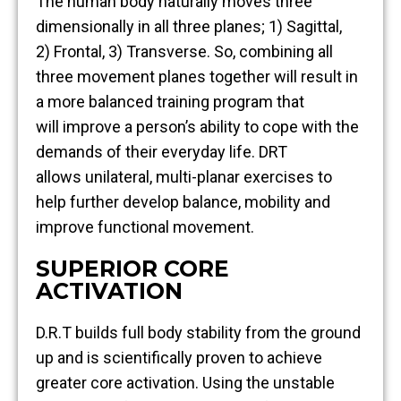
The human body naturally moves three
dimensionally in all three planes; 1) Sagittal,
2) Frontal, 3) Transverse. So, combining all
three movement planes together will result in
a more balanced training program that
will improve a person’s ability to cope with the
demands of their everyday life. DRT
allows unilateral, multi-planar exercises to
help further develop balance, mobility and
improve functional movement.
SUPERIOR CORE
ACTIVATION
D.R.T builds full body stability from the ground
up and is scientifically proven to achieve
greater core activation. Using the unstable