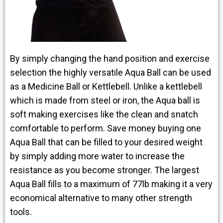
By simply changing the hand position and exercise
selection the highly versatile Aqua Ball can be used
as a Medicine Ball or Kettlebell. Unlike a kettlebell
which is made from steel or iron, the Aqua ball is
soft making exercises like the clean and snatch
comfortable to perform. Save money buying one
Aqua Ball that can be filled to your desired weight
by simply adding more water to increase the
resistance as you become stronger. The largest
Aqua Ball fills to a maximum of 77lb making it a very
economical alternative to many other strength
tools.