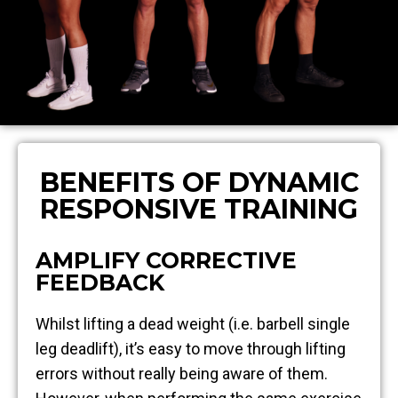
BENEFITS OF DYNAMIC
RESPONSIVE TRAINING
AMPLIFY CORRECTIVE
FEEDBACK
Whilst lifting a dead weight (i.e. barbell single
leg deadlift), it’s easy to move through lifting
errors without really being aware of them.