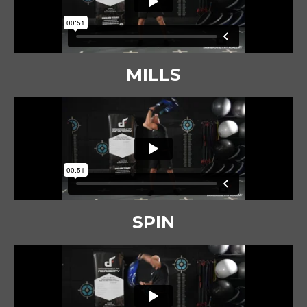
MILLS
SPIN