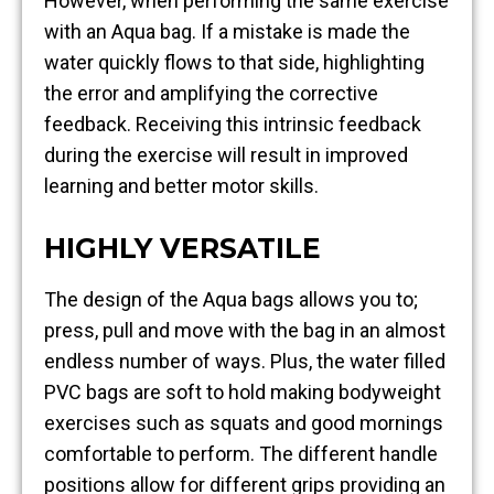
However, when performing the same exercise
with an Aqua bag. If a mistake is made the
water quickly flows to that side, highlighting
the error and amplifying the corrective
feedback. Receiving this intrinsic feedback
during the exercise will result in improved
learning and better motor skills.
HIGHLY VERSATILE
The design of the Aqua bags allows you to;
press, pull and move with the bag in an almost
endless number of ways. Plus, the water filled
PVC bags are soft to hold making bodyweight
exercises such as squats and good mornings
comfortable to perform. The different handle
positions allow for different grips providing an