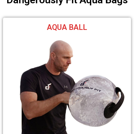
AQUA BALL