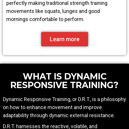
perfectly making traditional strength training
movements like squats, lunges and good
mornings comfortable to perform.
Learn more
WHAT IS DYNAMIC
RESPONSIVE TRAINING?
Dynamic Responsive Training, or D.R.T., is a philosophy
on how to enhance movement and improve
adaptability through dynamic external resistance.
D.R.T. harnesses the reactive, volatile, and