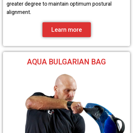
greater degree to maintain optimum postural
alignment.
Learn more
AQUA BULGARIAN BAG