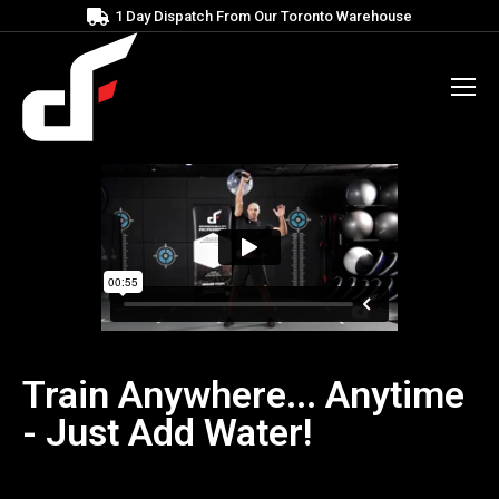
1 Day Dispatch From Our Toronto Warehouse
Train Anywhere... Anytime
- Just Add Water!