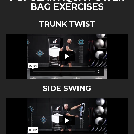
BAG EXERCISES
TRUNK TWIST
SIDE SWING