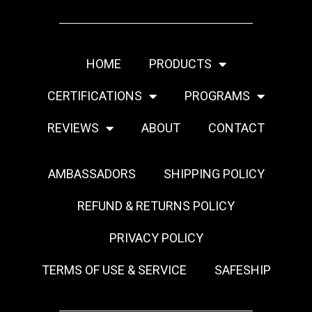
HOME
PRODUCTS
CERTIFICATIONS
PROGRAMS
REVIEWS
ABOUT
CONTACT
AMBASSADORS
SHIPPING POLICY
REFUND & RETURNS POLICY
PRIVACY POLICY
TERMS OF USE & SERVICE
SAFESHIP