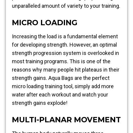
unparalleled amount of variety to your training.
MICRO LOADING
Increasing the load is a fundamental element
for developing strength. However, an optimal
strength progression system is overlooked in
most training programs. This is one of the
reasons why many people hit plateaus in their
strength gains. Aqua Bags are the perfect
micro loading training tool, simply add more
water after each workout and watch your
strength gains explode!
MULTI-PLANAR MOVEMENT