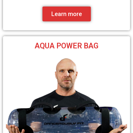
Learn more
AQUA POWER BAG