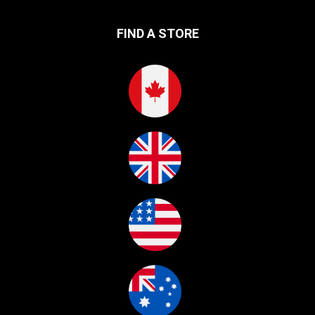
FIND A STORE